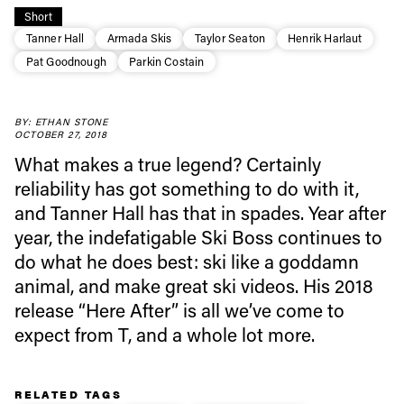
Short
Tanner Hall
Armada Skis
Taylor Seaton
Henrik Harlaut
Pat Goodnough
Parkin Costain
Always get
BY: ETHAN STONE
first tracks
OCTOBER 27, 2018
What makes a true legend? Certainly
reliability has got something to do with it,
Sign up to our newsletter to stay up-to-date on the
and Tanner Hall has that in spades. Year after
latest news, videos and happenings in freeskiing.
year, the indefatigable Ski Boss continues to
do what he does best: ski like a goddamn
First Name
Last name
animal, and make great ski videos. His 2018
release “Here After” is all we’ve come to
expect from T, and a whole lot more.
Email address*
RELATED TAGS
Privacy Policy
We will handle your data with care and will never share it with a