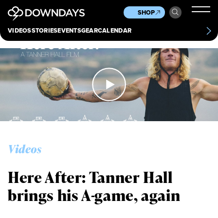
News
Culture
Other
SHOP
Scene
Other
VIDEOS
STORIES
EVENTS
GEAR
CALENDAR
About
Contact
Videos
Here After: Tanner Hall
brings his A-game, again