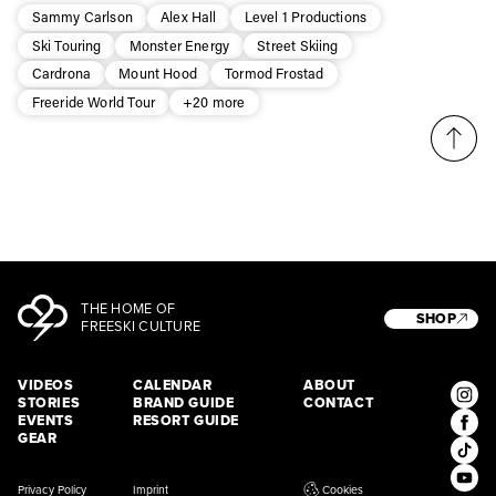
third party. For details read our privacy policy.
Sammy Carlson
Alex Hall
Level 1 Productions
* mandatory field
Subscribe
Ski Touring
Monster Energy
Street Skiing
Cardrona
Mount Hood
Tormod Frostad
Freeride World Tour
+20 more
THE HOME OF
SHOP
FREESKI CULTURE
VIDEOS
CALENDAR
ABOUT
STORIES
BRAND GUIDE
CONTACT
EVENTS
RESORT GUIDE
GEAR
Privacy Policy
Imprint
Cookies