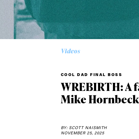
Alwa
Videos
first
COOL DAD FINAL BOSS
WREBIRTH: A fa
Sign up to our news
Mike Hornbec
date on the latest
happenings in free
BY: SCOTT NAISMITH
NOVEMBER 25, 2025