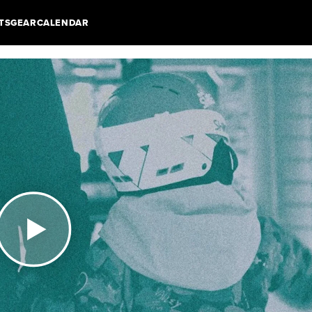
TS
GEAR
CALENDAR