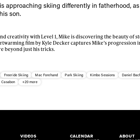
s approaching skiing differently in fatherhood, as
his son.
and creativity with Level 1, Mike is discovering the beauty of 
artwarming film by Kyle Decker captures Mike’s progression i
re beyond just his tricks.
Freeride Skiing
Mac Forehand
Park Skiing
Kimbo Sessions
Daniel Bac
l Casabon
+20 more
VIDEOS
CALENDAR
ABOUT