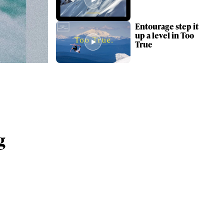
Entourage step it
up a level in Too
True
g
ame
r share it with a third party.
Subscribe