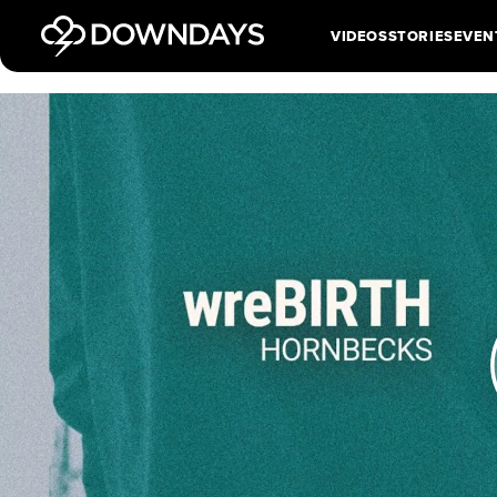
VIDEOS
STORIES
EVEN