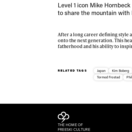
Level 1 icon Mike Hornbeck i
to share the mountain with 
After a long career defining style 
onto the next generation. This he
fatherhood and his ability to inspi
RELATED TAGS
Japan
Kim Boberg
Tormod Frostad
Phi
THE HOME OF
FREESKI CULTURE