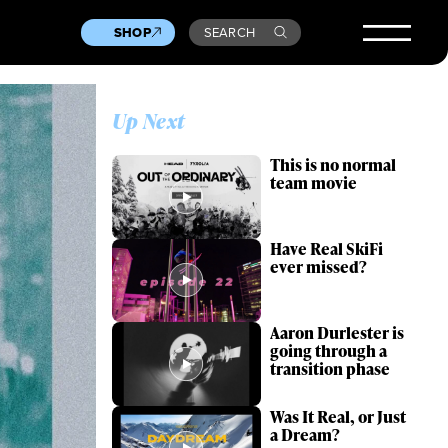
SHOP
SEARCH
Up Next
This is no normal
team movie
Have Real SkiFi
ever missed?
Aaron Durlester is
going through a
transition phase
Was It Real, or Just
a Dream?