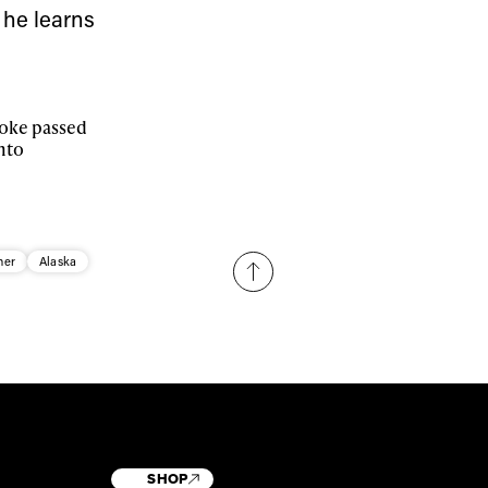
 he learns
stoke passed
nto
her
Alaska
SHOP