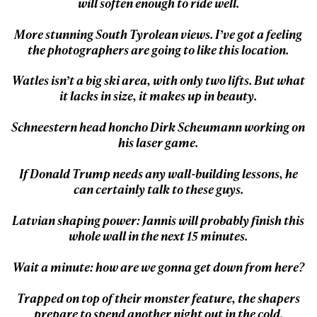
will soften enough to ride well.
First Name
Last name
More stunning South Tyrolean views. I’ve got a feeling
the photographers are going to like this location.
Email address*
Watles isn’t a big ski area, with only two lifts. But what
it lacks in size, it makes up in beauty.
Privacy Policy
We will handle your data with care and will never share it with a
Schneestern head honcho Dirk Scheumann working on
third party. For details read our privacy policy.
his laser game.
* mandatory field
Subscribe
If Donald Trump needs any wall-building lessons, he
can certainly talk to these guys.
Latvian shaping power: Jannis will probably finish this
whole wall in the next 15 minutes.
Wait a minute: how are we gonna get down from here?
Trapped on top of their monster feature, the shapers
prepare to spend another night out in the cold.