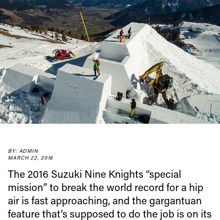
BY: ADMIN
MARCH 22, 2016
The 2016 Suzuki Nine Knights “special
mission” to break the world record for a hip
air is fast approaching, and the gargantuan
feature that’s supposed to do the job is on its