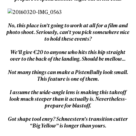
No, this place isn’t going to work at all for a film and
photo shoot. Seriously, can’t you pick somewhere nice
to hold these events?
We’ll give €20 to anyone who hits this hip straight
over to the back of the landing. Should be mellow…
Not many things can make a PistenBully look small.
This feature is one of them.
I assume the wide-angle lens is making this takeoff
look much steeper than it actually is. Nevertheless-
prepare for blastoff.
Got shape tool envy? Schneestern’s transition cutter
“Big Yellow” is longer than yours.