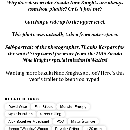
Why does it seem like Suzuki Nine Knights are always
somehow phallic? Or is it just me?
Catching a ride up to the upper level.
This photo was actually taken from outer space.
Self-portrait of the photographer. Thanks Kaspars for
the shots! Stay tuned for more from the 2016 Suzuki
Nine Knights special mission in Watles!
Wanting more Suzuki Nine Knights action? Here’s this
year’s trailer to keep you hyped.
RELATED TAGS
David Wise
Finn Bilous
Monster Energy
Øystein Bråten
Street Skiing
Alex Beaulieu-Marchand
POV
Matěj Švancer
James "Woodsy" Woods
Powder Skiing
+20 more