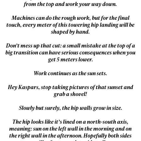
from the top and work your way down.
Machines can do the rough work, but for the final
touch, every meter of this towering hip landing will be
shaped by hand.
Don’t mess up that cut: a small mistake at the top of a
big transition can have serious consequences when you
get 5 meters lower.
Work continues as the sun sets.
Always get
Hey Kaspars, stop taking pictures of that sunset and
grab a shovel!
first tracks
Slowly but surely, the hip walls grow in size.
The hip looks like it’s lined on a north-south axis,
Sign up to our newsletter to stay up-to-date on the
meaning: sun on the left wall in the morning and on
latest news, videos and happenings in freeskiing.
the right wall in the afternoon. Hopefully both sides