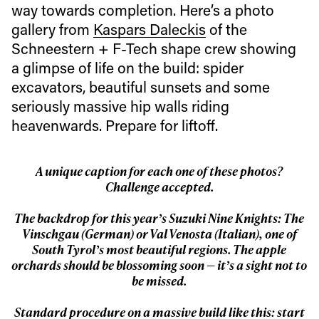
way towards completion. Here’s a photo
gallery from
Kaspars Daleckis
of the
Schneestern + F-Tech shape crew showing
a glimpse of life on the build: spider
excavators, beautiful sunsets and some
seriously massive hip walls riding
heavenwards. Prepare for liftoff.
A unique caption for each one of these photos?
Challenge accepted.
The backdrop for this year’s Suzuki Nine Knights: The
Vinschgau (German) or Val Venosta (Italian), one of
South Tyrol’s most beautiful regions. The apple
orchards should be blossoming soon — it’s a sight not to
be missed.
Standard procedure on a massive build like this: start