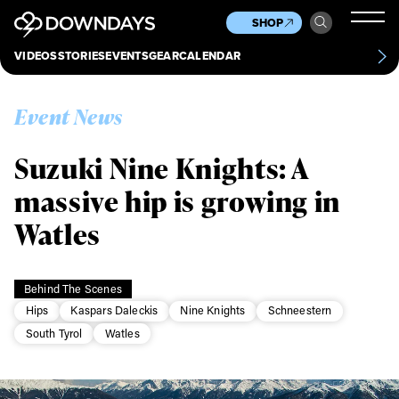
News
Culture
Other
SHOP
Scene
Other
VIDEOS
STORIES
EVENTS
GEAR
CALENDAR
About
Contact
Event News
Suzuki Nine Knights: A
massive hip is growing in
Watles
Behind The Scenes
Hips
Kaspars Daleckis
Nine Knights
Schneestern
South Tyrol
Watles