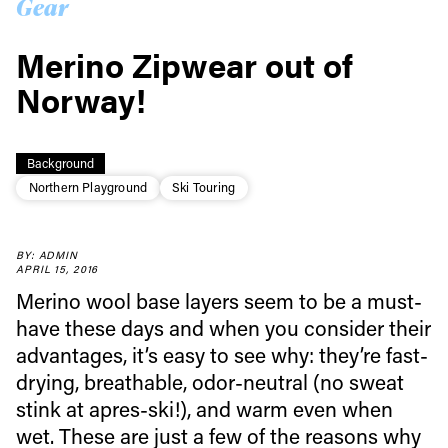
Gear
Merino Zipwear out of
Norway!
Background
Northern Playground
Ski Touring
BY: ADMIN
APRIL 15, 2016
Merino wool base layers seem to be a must-
have these days and when you consider their
advantages, it’s easy to see why: they’re fast-
drying, breathable, odor-neutral (no sweat
stink at apres-ski!), and warm even when
wet. These are just a few of the reasons why