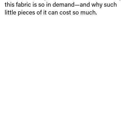
this fabric is so in demand—and why such
little pieces of it can cost so much.
Merino wool base layers seem to be a must-have these
days and when you consider their advantages, it’s easy to
see why: they’re fast-drying, breathable, odor-neutral
(no sweat stink at apres-ski!), and warm even when wet.
These are just a few of the reasons why this fabric is so in
demand—and why such little pieces of it can cost so
much.