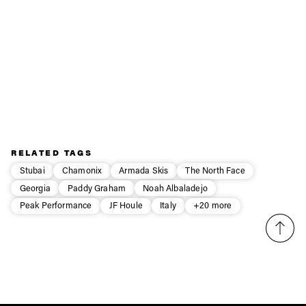
possible, and you don’t even have to do the long-
underwear dance (pants off, boots off) to make it happen.
Now I understand why our Norwegian friends are so
excited about Northern Playgrounds zipwear products —
they’ve even got a sense of humor, too!
Obviously you need to have balls to wear Zipwear!
RELATED TAGS
Stubai
Chamonix
Armada Skis
The North Face
Georgia
Paddy Graham
Noah Albaladejo
Peak Performance
JF Houle
Italy
+20 more