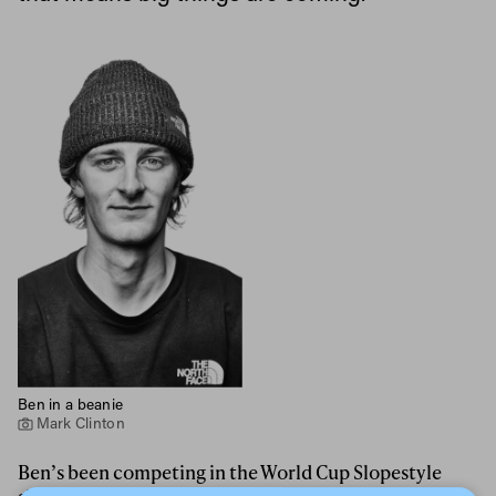
Ben in a beanie
Mark Clinton
Ben’s been competing in the World Cup Slopestyle
since 2016, with a second place from
Font Romeu in