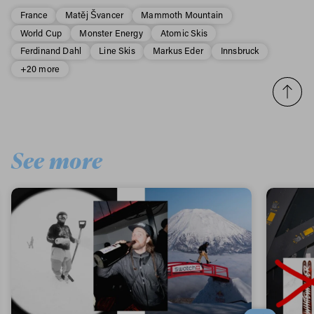
France
Matěj Švancer
Mammoth Mountain
World Cup
Monster Energy
Atomic Skis
Ferdinand Dahl
Line Skis
Markus Eder
Innsbruck
+20 more
See more