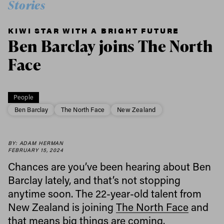
Stories
KIWI STAR WITH A BRIGHT FUTURE
Ben Barclay joins The North
Face
People
Ben Barclay
The North Face
New Zealand
BY: ADAM HERMAN
FEBRUARY 15, 2024
Chances are you’ve been hearing about Ben
Barclay lately, and that’s not stopping
anytime soon. The 22-year-old talent from
New Zealand is joining
The North Face
and
that means big things are coming.