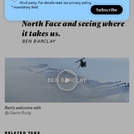
inspiration. I’m looking
third party. For details read our privacy policy.
* mandatory field
Subscribe
forward to working with The
North Face and seeing where
it takes us.
BEN BARCLAY
Ben's welcome edit
Gavin Rudy
RELATED TAGS