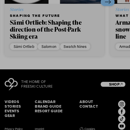
Stories
Stories
SHAPING THE FUTURE
WHAT 
Sämi Ortlieb: Shaping the
Arma
direction of the Post-Park
snow
Skiing era
line
Sämi Ortlieb
Salomon
Swatch Nines
Armad
THE HOME OF
SHOP
FREESKI CULTURE
VIDEOS
CALENDAR
ABOUT
STORIES
BRAND GUIDE
CONTACT
EVENTS
RESORT GUIDE
GEAR
Privacy Policy
Imprint
Cookies