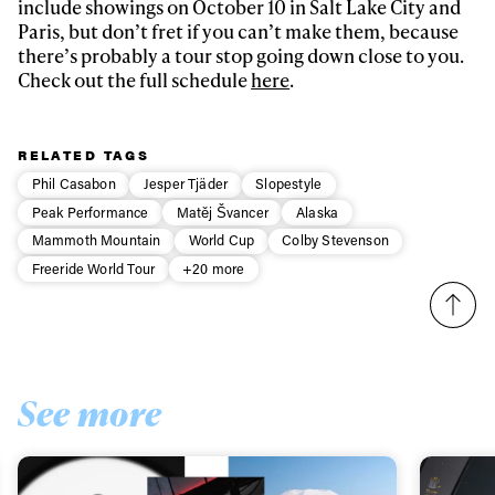
include showings on October 10 in Salt Lake City and
Paris, but don’t fret if you can’t make them, because
there’s probably a tour stop going down close to you.
Check out the full schedule
here
.
RELATED TAGS
Phil Casabon
Jesper Tjäder
Slopestyle
Peak Performance
Matěj Švancer
Alaska
Mammoth Mountain
World Cup
Colby Stevenson
Freeride World Tour
+20 more
See more