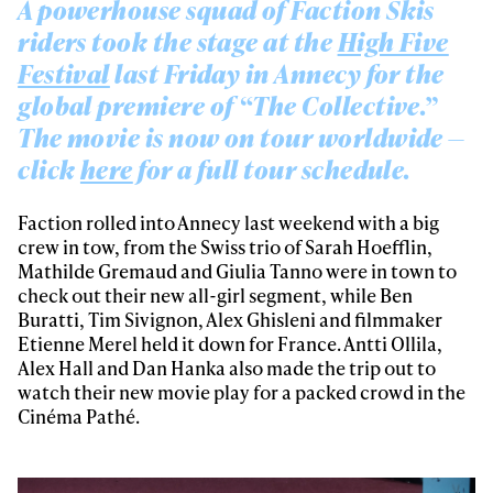
A powerhouse squad of Faction Skis
riders took the stage at the
High Five
Festival
last Friday in Annecy for the
global premiere of “The Collective.”
The movie is now on tour worldwide —
click
here
for a full tour schedule.
Faction rolled into Annecy last weekend with a big
crew in tow, from the Swiss trio of Sarah Hoefflin,
Mathilde Gremaud and Giulia Tanno were in town to
check out their new all-girl segment, while Ben
Buratti, Tim Sivignon, Alex Ghisleni and filmmaker
Etienne Merel held it down for France. Antti Ollila,
Alex Hall and Dan Hanka also made the trip out to
watch their new movie play for a packed crowd in the
Cinéma Pathé.