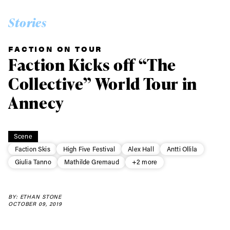
Stories
FACTION ON TOUR
Faction Kicks off “The
Collective” World Tour in
Annecy
Scene
Faction Skis
High Five Festival
Alex Hall
Antti Ollila
Giulia Tanno
Mathilde Gremaud
+2 more
BY: ETHAN STONE
OCTOBER 09, 2019