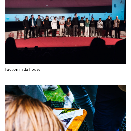
Faction in da house!