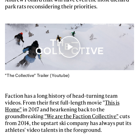
park rats reconsidering their priorities.
"The Collective" Trailer (Youtube)
Faction has a long history of head-turning team
videos. From their first full-length movie "
This is
Home"
in 2017 and hearkening back to the
groundbreaking
"We are the Faction Collective"
cuts
from 2014, the upstart ski company has always put its
athletes' video talents in the foreground.