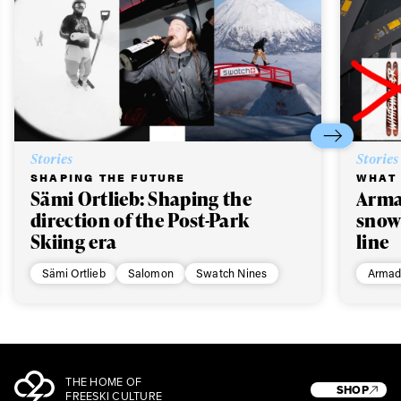
Stories
Stories
SHAPING THE FUTURE
WHAT 
Sämi Ortlieb: Shaping the
Arma
direction of the Post-Park
snow
Skiing era
line
Sämi Ortlieb
Salomon
Swatch Nines
Armad
THE HOME OF
SHOP
FREESKI CULTURE