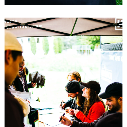
Always get
first tracks
Sign up to our newsletter to stay up-to-date on the
latest news, videos and happenings in freeskiing.
First Name
Last name