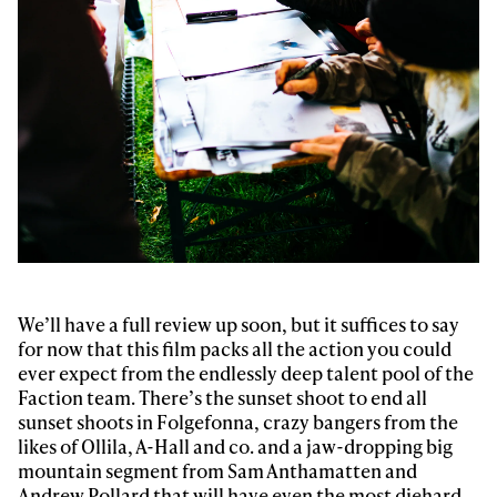
Email address*
Privacy Policy
We will handle your data with care and will never share it with a
third party. For details read our privacy policy.
* mandatory field
Subscribe
We’ll have a full review up soon, but it suffices to say
for now that this film packs all the action you could
ever expect from the endlessly deep talent pool of the
Faction team. There’s the sunset shoot to end all
sunset shoots in Folgefonna, crazy bangers from the
likes of Ollila, A-Hall and co. and a jaw-dropping big
mountain segment from Sam Anthamatten and
Andrew Pollard that will have even the most diehard