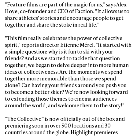
"Feature films are part of the magic for us," says Alex
Hoye, co-founder and CEO of Faction. "It allows us to
share athletes' stories and encourage people to get
together and share the stoke in real life."
"This film really celebrates the power of collective
spirit," reports director Etienne Mérel. "It started with
a simple question: why is it fun to ski with your
friends? And as we started to tackle that question
together, we began to delve deeper into more human
ideas of collectiveness. Are the moments we spend
together more memorable than those we spend
alone? Can having your friends around you push you
to become a better skier? We're now looking forward
to extending those themes to cinema audiences
around the world, and welcome them to the story!"
“The Collective” is now officially out of the box and
premiering soon in over 500 locations and 30
countries around the globe. Highlight premieres