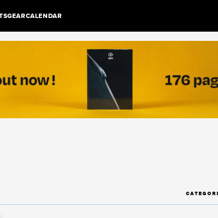
TS
GEAR
CALENDAR
CATEGOR