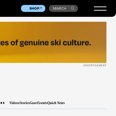
SHOP
SEARCH
ADVERTISEMENT
Videos
Stories
Gear
Events
Quick News
IES