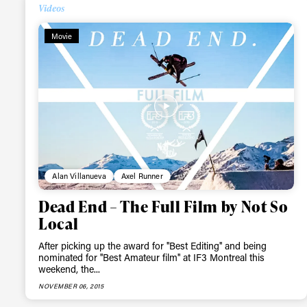
Videos
Alwa
Movie
first
Sign up to our news
date on the latest
happenings in free
Alan Villanueva
Axel Runner
Dead End – The Full Film by Not So
Local
After picking up the award for ''Best Editing'' and being
nominated for ''Best Amateur film'' at IF3 Montreal this
weekend, the...
NOVEMBER 06, 2015