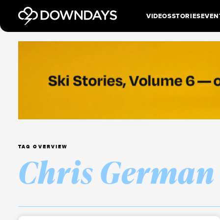
VIDEOS
STORIES
EVEN
TAG OVERVIEW
Chris German