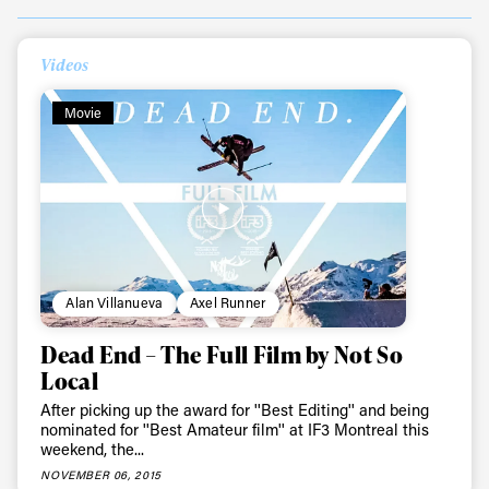
Videos
Always get
Movie
first tracks
Sign up to our newsletter to stay up-to-date on the
latest news, videos and happenings in freeskiing.
First Name
Last name
Alan Villanueva
Axel Runner
Dead End – The Full Film by Not So
Email address*
Local
After picking up the award for ''Best Editing'' and being
nominated for ''Best Amateur film'' at IF3 Montreal this
Privacy Policy
We will handle your data with care and will never share it with a
weekend, the...
third party. For details read our privacy policy.
NOVEMBER 06, 2015
* mandatory field
Subscribe