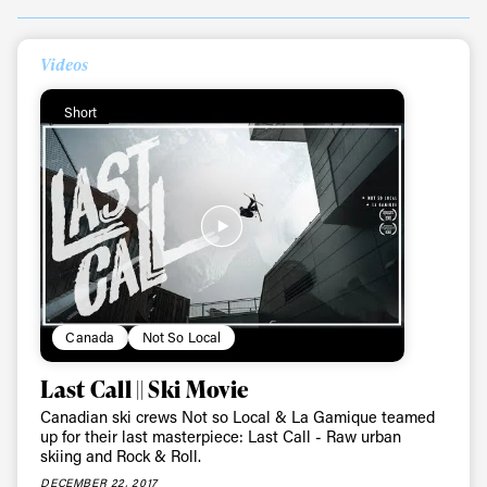
Videos
Short
Canada
Not So Local
Last Call || Ski Movie
Canadian ski crews Not so Local & La Gamique teamed
up for their last masterpiece: Last Call - Raw urban
skiing and Rock & Roll.
DECEMBER 22, 2017