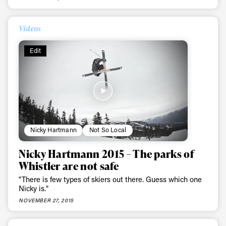
Always get
Videos
first tracks
Edit
Sign up to our newsletter to stay up-to-date on the
latest news, videos and happenings in freeskiing.
First Name
Last name
Nicky Hartmann
Not So Local
Nicky Hartmann 2015 – The parks of
Email address*
Whistler are not safe
"There is few types of skiers out there. Guess which one
Nicky is."
Privacy Policy
We will handle your data with care and will never share it with a
third party. For details read our privacy policy.
NOVEMBER 27, 2015
* mandatory field
Subscribe