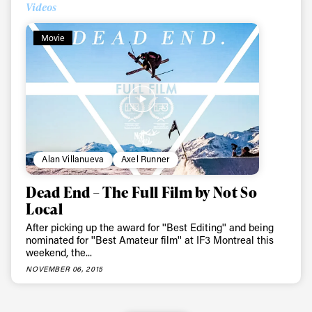
Videos
Movie
Alan Villanueva
Axel Runner
Dead End – The Full Film by Not So
Local
After picking up the award for ''Best Editing'' and being
nominated for ''Best Amateur film'' at IF3 Montreal this
weekend, the...
NOVEMBER 06, 2015