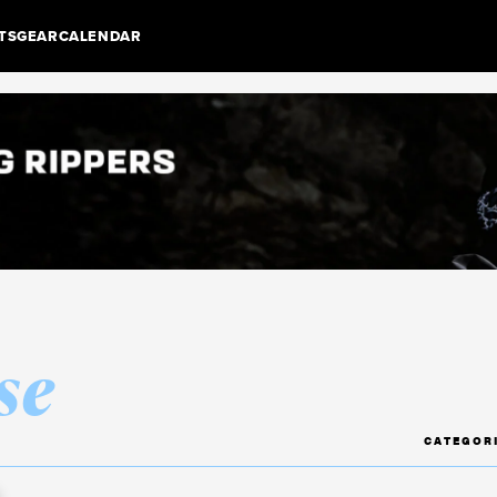
TS
GEAR
CALENDAR
se
CATEGOR