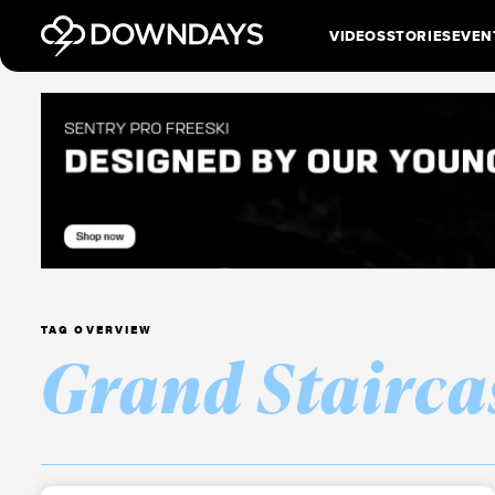
VIDEOS
STORIES
EVEN
TAG OVERVIEW
Grand Stairca