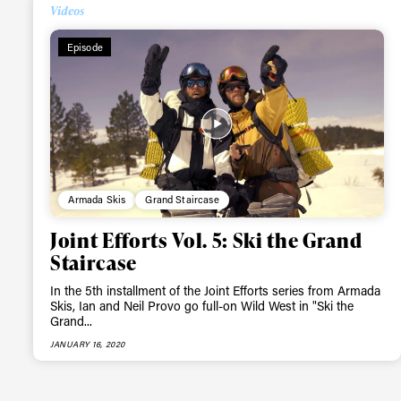
Alwa
Videos
Episode
first
Sign up to our news
date on the latest
happenings in free
Armada Skis
Grand Staircase
Joint Efforts Vol. 5: Ski the Grand
Staircase
In the 5th installment of the Joint Efforts series from Armada
Skis, Ian and Neil Provo go full-on Wild West in "Ski the
Grand...
JANUARY 16, 2020