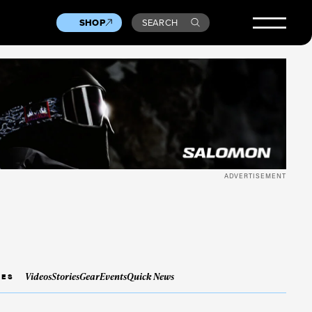
SHOP
SEARCH
ADVERTISEMENT
Videos
Stories
Gear
Events
Quick News
IES