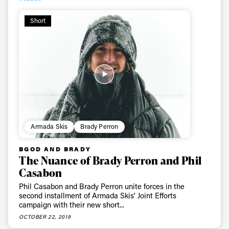
First Name
Last name
Short
Email address*
Privacy Policy
We will handle your data with care and will never share it with a
third party. For details read our privacy policy.
* mandatory field
Subscribe
Armada Skis
Brady Perron
BGOD AND BRADY
The Nuance of Brady Perron and Phil
Casabon
Phil Casabon and Brady Perron unite forces in the
second installment of Armada Skis' Joint Efforts
campaign with their new short...
OCTOBER 22, 2019