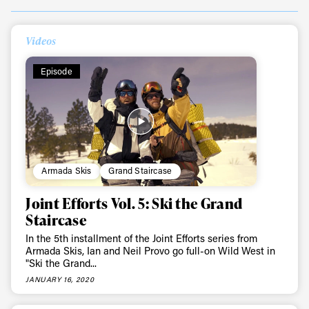
Videos
Episode
Armada Skis
Grand Staircase
Joint Efforts Vol. 5: Ski the Grand
Staircase
In the 5th installment of the Joint Efforts series from
Armada Skis, Ian and Neil Provo go full-on Wild West in
"Ski the Grand...
JANUARY 16, 2020