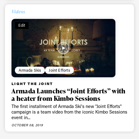
Videos
Edit
Armada Skis
Joint Efforts
LIGHT THE JOINT
Armada Launches “Joint Efforts” with
a heater from Kimbo Sessions
The first installment of Armada Ski's new "Joint Efforts"
campaign is a team video from the iconic Kimbo Sessions
event in...
OCTOBER 08, 2019