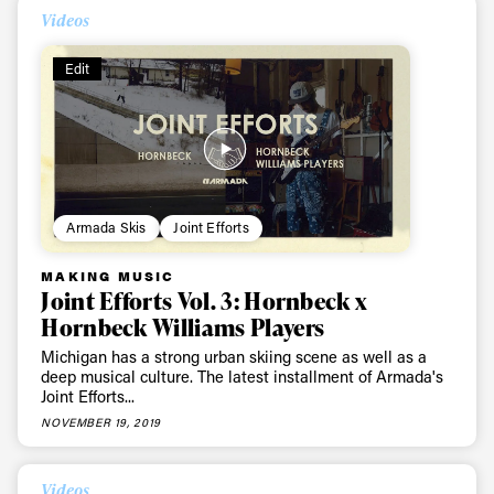
Videos
Edit
Armada Skis
Joint Efforts
MAKING MUSIC
Joint Efforts Vol. 3: Hornbeck x
Always get
Hornbeck Williams Players
Michigan has a strong urban skiing scene as well as a
first tracks
deep musical culture. The latest installment of Armada's
Joint Efforts...
NOVEMBER 19, 2019
Sign up to our newsletter to stay up-to-date on the
latest news, videos and happenings in freeskiing.
Videos