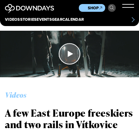
News
Culture
Other
SHOP
Scene
Other
VIDEOS
STORIES
EVENTS
GEAR
CALENDAR
About
Contact
Videos
A few East Europe freeskiers
and two rails in Vítkovice