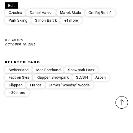
Always get
Edit
first tracks
Czechia
Daniel Hanka
Marek Skala
Ondřej Beneš
Park Skiing
Simon Bartik
+1 more
Sign up to our newsletter to stay up-to-date on the
latest news, videos and happenings in freeskiing.
BY: ADMIN
OCTOBER 18, 2015
First Name
Last name
RELATED TAGS
Switzerland
Mac Forehand
Snowpark Laax
Email address*
Faction Skis
Kläppen Snowpark
SLVSH
Aspen
Kläppen
France
James "Woodsy" Woods
+20 more
Privacy Policy
We will handle your data with care and will never share it with a
third party. For details read our privacy policy.
* mandatory field
Subscribe