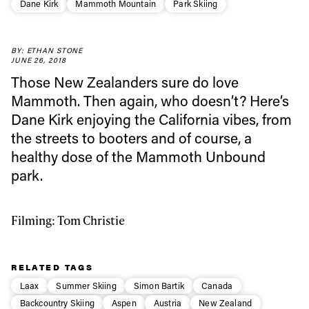
Dane Kirk
Mammoth Mountain
Park Skiing
Always get
BY: ETHAN STONE
JUNE 26, 2018
first tracks
Those New Zealanders sure do love
Mammoth. Then again, who doesn’t? Here’s
Dane Kirk enjoying the California vibes, from
Sign up to our newsletter to stay up-to-date on the
the streets to booters and of course, a
latest news, videos and happenings in freeskiing.
healthy dose of the Mammoth Unbound
park.
First Name
Last name
Filming: Tom Christie
Email address*
RELATED TAGS
Privacy Policy
We will handle your data with care and will never share it with a
Laax
Summer Skiing
Simon Bartik
Canada
third party. For details read our privacy policy.
* mandatory field
Subscribe
Backcountry Skiing
Aspen
Austria
New Zealand