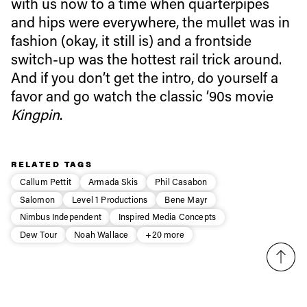
with us now to a time when quarterpipes
and hips were everywhere, the mullet was in
Email address*
fashion (okay, it still is) and a frontside
switch-up was the hottest rail trick around.
And if you don’t get the intro, do yourself a
Privacy Policy
We will handle your data with care and will never share it with a
third party. For details read our privacy policy.
favor and go watch the classic ’90s movie
* mandatory field
Subscribe
Kingpin
.
RELATED TAGS
Callum Pettit
Armada Skis
Phil Casabon
Salomon
Level 1 Productions
Bene Mayr
Nimbus Independent
Inspired Media Concepts
Dew Tour
Noah Wallace
+20 more