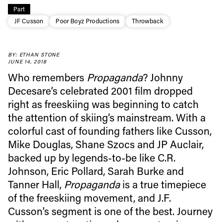
Part
JF Cusson
Poor Boyz Productions
Throwback
BY: ETHAN STONE
JUNE 14, 2018
Who remembers
Propaganda
? Johnny
Decesare’s celebrated 2001 film dropped
right as freeskiing was beginning to catch
Always get
the attention of skiing’s mainstream. With a
colorful cast of founding fathers like Cusson,
first tracks
Mike Douglas, Shane Szocs and JP Auclair,
backed up by legends-to-be like C.R.
Johnson, Eric Pollard, Sarah Burke and
Sign up to our newsletter to stay up-to-date on the
Tanner Hall,
Propaganda
is a true timepiece
latest news, videos and happenings in freeskiing.
of the freeskiing movement, and J.F.
Cusson’s segment is one of the best. Journey
First Name
Last name