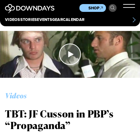
News
Culture
Other
SHOP
Scene
Other
VIDEOS
STORIES
EVENTS
GEAR
CALENDAR
About
Contact
Videos
TBT: JF Cusson in PBP’s
“Propaganda”