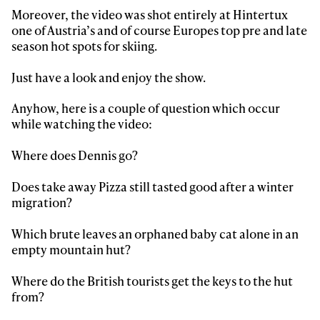
first tracks
Moreover, the video was shot entirely at Hintertux
one of Austria’s and of course Europes top pre and late
season hot spots for skiing.
Sign up to our newsletter to stay up-to-date on the
latest news, videos and happenings in freeskiing.
Just have a look and enjoy the show.
Anyhow, here is a couple of question which occur
First Name
Last name
while watching the video:
Where does Dennis go?
Email address*
Does take away Pizza still tasted good after a winter
migration?
Privacy Policy
We will handle your data with care and will never share it with a
third party. For details read our privacy policy.
* mandatory field
Subscribe
Which brute leaves an orphaned baby cat alone in an
empty mountain hut?
Where do the British tourists get the keys to the hut
from?