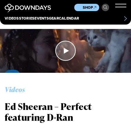
News
Culture
Other
SHOP
Scene
Other
VIDEOS
STORIES
EVENTS
GEAR
CALENDAR
About
Contact
Videos
Ed Sheeran – Perfect
featuring D-Ran