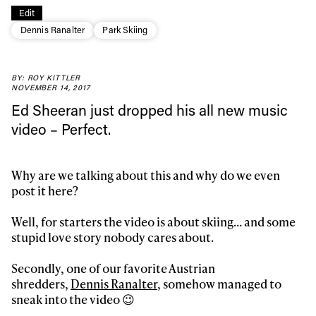
Edit
Dennis Ranalter
Park Skiing
BY: ROY KITTLER
NOVEMBER 14, 2017
Ed Sheeran just dropped his all new music
video – Perfect.
Why are we talking about this and why do we even
post it here?
Well, for starters the video is about skiing… and some
stupid love story nobody cares about.
Secondly, one of our favorite Austrian
Always get
shredders,
Dennis Ranalter
, somehow managed to
sneak into the video 😉