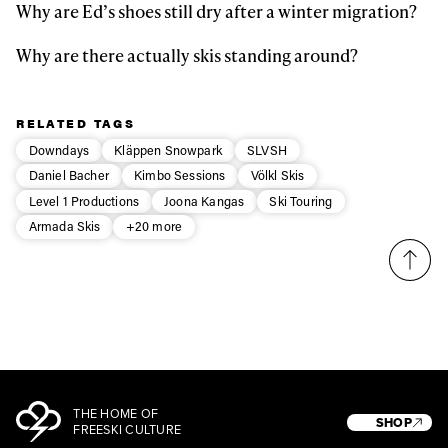
Why are Ed’s shoes still dry after a winter migration?
Why are there actually skis standing around?
RELATED TAGS
Downdays
Kläppen Snowpark
SLVSH
Daniel Bacher
Kimbo Sessions
Völkl Skis
Level 1 Productions
Joona Kangas
Ski Touring
Armada Skis
+20 more
THE HOME OF
SHOP
FREESKI CULTURE