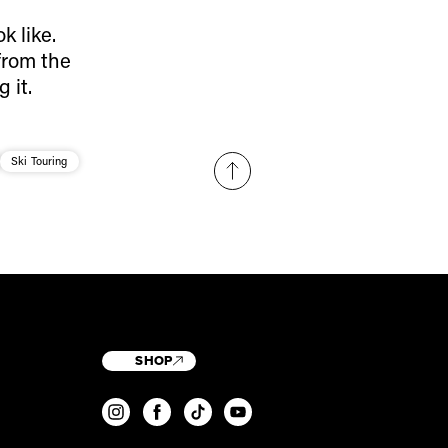
 like.
 from the
 it.
Ski Touring
SHOP
T