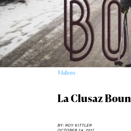
Alwa
first
Videos
Sign up to our news
date on the latest
happenings in free
La Clusaz Boun
BY: ROY KITTLER
OCTOBER 24, 2017