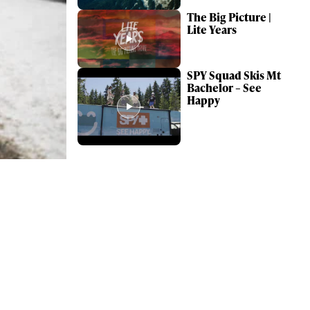
The Big Picture |
Lite Years
SPY Squad Skis Mt
Bachelor – See
Happy
ame
r share it with a third party.
Subscribe