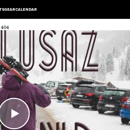
TS
GEAR
CALENDAR
: 404