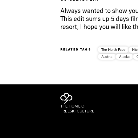
Always wanted to show you 
This edit sums up 5 days fil
resort, I hope you will like
RELATED TAGS
The North Face
Nic
Austria
Alaska
THE HOME OF
FREESKI CULTURE