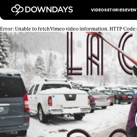
VIDEOS
STORIES
EVEN
Error: Unable to fetch Vimeo video information. HTTP Code