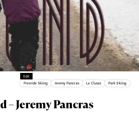
ys get
 tracks
First Name
Last n
Edit
letter to stay up-to-
Freeride Skiing
Jeremy Pancras
La Clusaz
Park Skiing
 news, videos and
Email address*
skiing.
d – Jeremy Pancras
Privacy Policy
We will handle your data with care and will neve
For details read our privacy policy.
* mandatory field