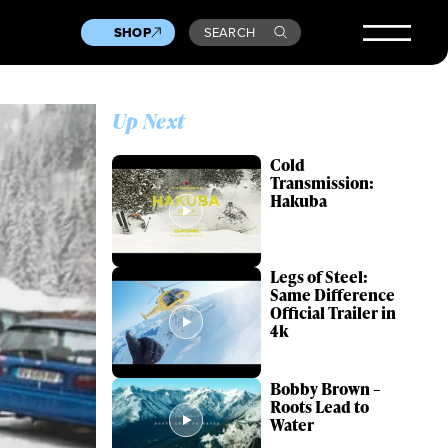
SHOP
SEARCH
Up Next
Cold
Transmission:
Hakuba
Legs of Steel:
Same Difference
Official Trailer in
4k
Bobby Brown –
Roots Lead to
Water