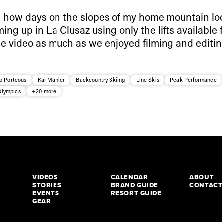
how days on the slopes of my home mountain look
ming up in La Clusaz using only the lifts available
 the video as much as we enjoyed filming and editing
o Porteous
Kai Mahler
Backcountry Skiing
Line Skis
Peak Performance
Olympics
+20 more
VIDEOS
CALENDAR
ABOUT
STORIES
BRAND GUIDE
CONTAC
EVENTS
RESORT GUIDE
GEAR