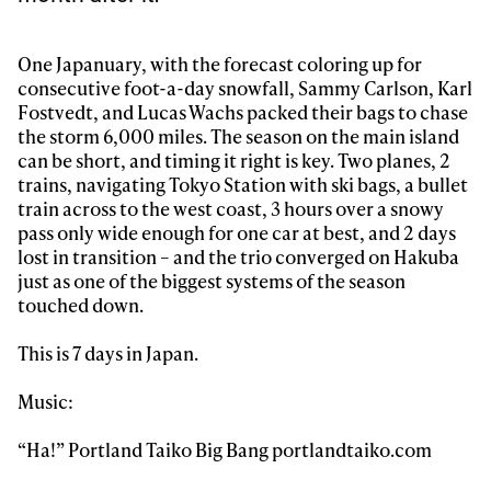
Sign up to our newsletter to stay up-to-date on the
One Japanuary, with the forecast coloring up for
latest news, videos and happenings in freeskiing.
consecutive foot-a-day snowfall, Sammy Carlson, Karl
Fostvedt, and Lucas Wachs packed their bags to chase
the storm 6,000 miles. The season on the main island
First Name
Last name
can be short, and timing it right is key. Two planes, 2
trains, navigating Tokyo Station with ski bags, a bullet
train across to the west coast, 3 hours over a snowy
Email address*
pass only wide enough for one car at best, and 2 days
lost in transition – and the trio converged on Hakuba
just as one of the biggest systems of the season
Privacy Policy
We will handle your data with care and will never share it with a
third party. For details read our privacy policy.
touched down.
* mandatory field
Subscribe
This is 7 days in Japan.
Music:
“Ha!” Portland Taiko Big Bang portlandtaiko.com