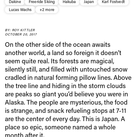
Dakine
Freeride Skiing
Hakuba
Japan
Karl Fostvedt
Lucas Wachs
+2 more
BY: ROY KITTLER
OCTOBER 20, 2017
On the other side of the ocean awaits
another world, a land so foreign it doesn’t
seem quite real. Its forests are magical,
silently still, and filled with untouched snow
cradled in natural forming pillow lines. Above
the tree line and hiding in the storm clouds
are peaks so giant you’d believe you were in
Alaska. The people are mysterious, the food
is strange, and snack refueling stops at 7-11
Always get
are the center of every day. This is Japan. A
place so epic, someone named a whole
first tracks
month after it.