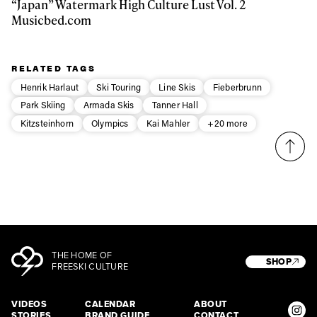
“Japan” Watermark High Culture Lust Vol. 2
Musicbed.com
RELATED TAGS
Henrik Harlaut
Ski Touring
Line Skis
Fieberbrunn
Park Skiing
Armada Skis
Tanner Hall
Kitzsteinhorn
Olympics
Kai Mahler
+20 more
THE HOME OF
SHOP
FREESKI CULTURE
VIDEOS
CALENDAR
ABOUT
STORIES
BRAND GUIDE
CONTACT