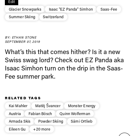
Edit
Glacier Snowparks
Isaac "EZ Panda" Simhon
Saas-Fee
Always get
Summer Skiing
Switzerland
first tracks
BY: ETHAN STONE
SEPTEMBER 07, 2019
What’s this that comes hither? Is it a new
Sign up to our newsletter to stay up-to-date on the
latest news, videos and happenings in freeskiing.
Swiss swag lord? Check out EZ Panda aka
Isaac Simhon turn on the drip in the Saas-
Fee summer park.
First Name
Last name
Email address*
RELATED TAGS
Kai Mahler
Matěj Švancer
Monster Energy
Austria
Fabian Bösch
Quinn Wolferman
Privacy Policy
We will handle your data with care and will never share it with a
third party. For details read our privacy policy.
Armada Skis
Powder Skiing
Sämi Ortlieb
* mandatory field
Subscribe
Eileen Gu
+20 more