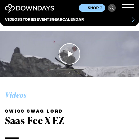
News
Culture
Other
SHOP
Scene
Other
VIDEOS
STORIES
EVENTS
GEAR
CALENDAR
About
Contact
Videos
SWISS SWAG LORD
Saas Fee X EZ