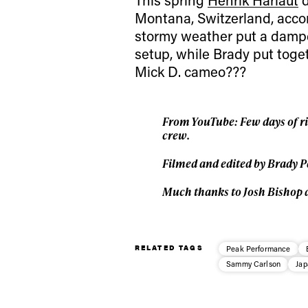
Montana, Switzerland, acco
stormy weather put a damper
setup, while Brady put toge
Mick D. cameo???
From YouTube:
Few days of r
crew.
Filmed and edited by Brady P
Much thanks to Josh Bishop 
RELATED TAGS
Peak Performance
Sammy Carlson
Jap