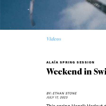
Videos
Alwa
ALAÏA SPRING SESSION
first
Weekend in Swi
Sign up to our news
date on the latest
BY: ETHAN STONE
happenings in free
JULY 17, 2023
This spring
Henrik Harlaut
d