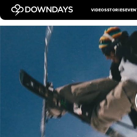
VIDEOS
STORIES
EVEN