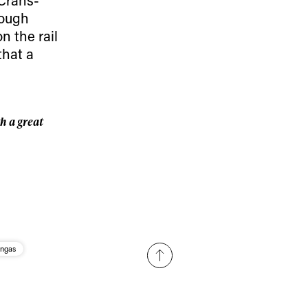
r share it with a third party.
hough
Subscribe
n the rail
that a
h a great
angas