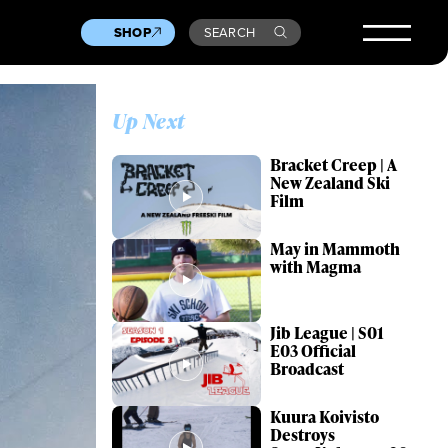
SHOP
SEARCH
Up Next
Bracket Creep | A
New Zealand Ski
Film
May in Mammoth
with Magma
Jib League | S01
E03 Official
Broadcast
Kuura Koivisto
Destroys