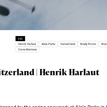
Edit
Henrik Harlaut
Alaïa Parks
Switzerland
Brady Perron
Mons
ys get
Crans Montana
 tracks
tzerland | Henrik Harlaut
First Name
Last n
letter to stay up-to-
 news, videos and
Email address*
skiing.
ropped by the spring snowpark at
Alaïa Parks
in 