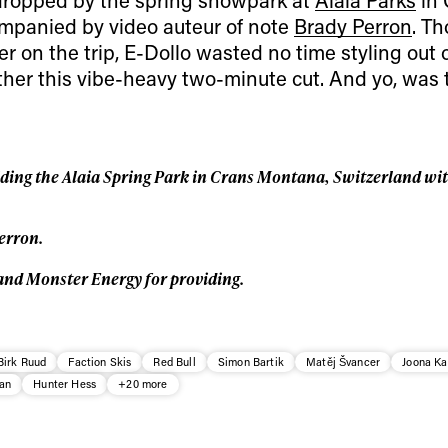
Privacy Policy
We will handle your data with care and will neve
mpanied by video auteur of note
Brady Perron
. T
For details read our privacy policy.
* mandatory field
 on the trip, E-Dollo wasted no time styling out o
ther this vibe-heavy two-minute cut. And yo, was 
iding the Alaia Spring Park in Crans Montana, Switzerland wit
erron.
and Monster Energy for providing.
Birk Ruud
Faction Skis
Red Bull
Simon Bartik
Matěj Švancer
Joona K
an
Hunter Hess
+20 more