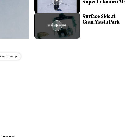
SuperUnknown 20
Surface Skis at
Gran Masta Park
ter Energy
ame
Crans-