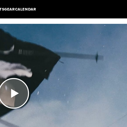
TS
GEAR
CALENDAR