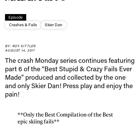
Episode
Crashes & Fails
Skier Dan
Always get
BY: ROY KITTLER
first tracks
AUGUST 14, 2017
The crash Monday series continues featuring
part 6 of the “Best Stupid & Crazy Fails Ever
Sign up to our newsletter to stay up-to-date on the
Made” produced and collected by the one
latest news, videos and happenings in freeskiing.
and only Skier Dan! Press play and enjoy the
pain!
First Name
Last name
**Only the Best Compilation of the Best
Email address*
epic skiing fails**