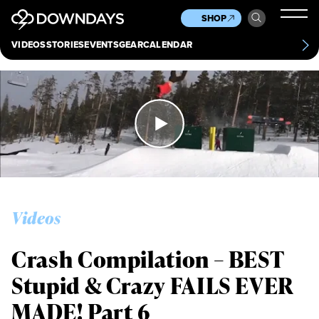
News
Culture
Other
SHOP
Scene
Other
VIDEOS
STORIES
EVENTS
GEAR
CALENDAR
About
Contact
Videos
Crash Compilation – BEST
Stupid & Crazy FAILS EVER
MADE! Part 6