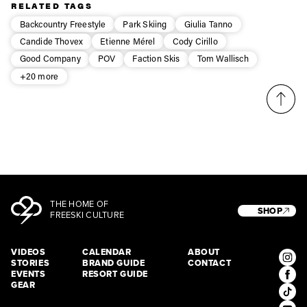
Privacy Policy
We will handle your data with care and will never share it with a
RELATED TAGS
third party. For details read our privacy policy.
* mandatory field
Backcountry Freestyle
Park Skiing
Giulia Tanno
Subscribe
Candide Thovex
Etienne Mérel
Cody Cirillo
Good Company
POV
Faction Skis
Tom Wallisch
+20 more
THE HOME OF
SHOP
FREESKI CULTURE
VIDEOS
CALENDAR
ABOUT
STORIES
BRAND GUIDE
CONTACT
EVENTS
RESORT GUIDE
GEAR