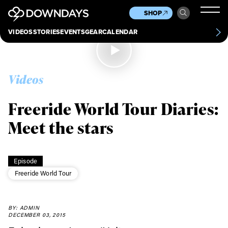
News
Culture
Other
SHOP
Scene
Other
VIDEOS
STORIES
EVENTS
GEAR
CALENDAR
About
Contact
Videos
Freeride World Tour Diaries:
Meet the stars
Episode
Freeride World Tour
Always get
BY: ADMIN
first tracks
DECEMBER 03, 2015