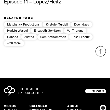
Episode 1.1 – Lopez/Heitz
Sign up to our newsletter to stay up-to-date on the
latest news, videos and happenings in freeskiing.
RELATED TAGS
Matchstick Productions
Kristofer Turdell
Downdays
Hedvig Wessel
Elisabeth Gerritzen
Val Thorens
First Name
Last name
Canada
Austria
Sam Anthamatten
Tess Ledeux
+20 more
Email address*
Privacy Policy
We will handle your data with care and will never share it with a
third party. For details read our privacy policy.
* mandatory field
Subscribe
THE HOME OF
SHOP
FREESKI CULTURE
VIDEOS
CALENDAR
ABOUT
STORIES
BRAND GUIDE
CONTACT