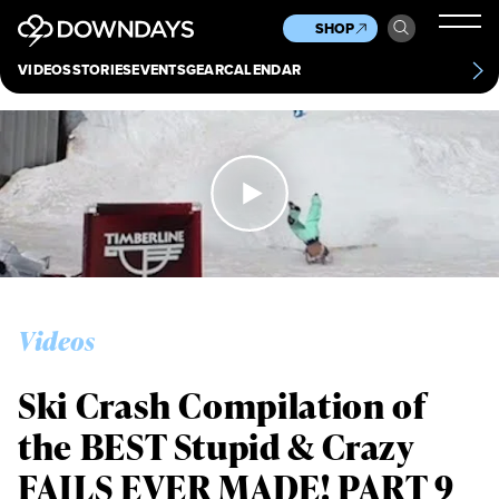
News
Culture
Other
SHOP
Scene
Other
VIDEOS
STORIES
EVENTS
GEAR
CALENDAR
About
Contact
Videos
Ski Crash Compilation of
the BEST Stupid & Crazy
FAILS EVER MADE! PART 9