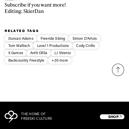
Subscribe if you want more!
Editing: SkierDan
Privacy Policy
We will handle your data with care and will never share it with a
third party. For details read our privacy policy.
* mandatory field
Subscribe
RELATED TAGS
Duncan Adams
Freeride Skiing
Simon D’Artois
Tom Wallisch
Level 1 Productions
Cody Cirillo
X Games
Antti Ollila
LJ Strenio
Backcountry Freestyle
+20 more
THE HOME OF
SHOP
FREESKI CULTURE