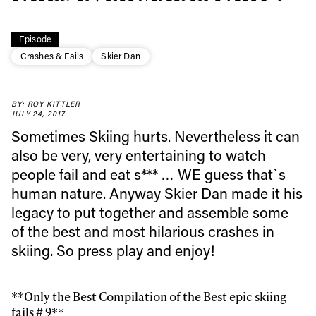
Episode
Crashes & Fails
Skier Dan
BY: ROY KITTLER
Always get
JULY 24, 2017
Sometimes Skiing hurts. Nevertheless it can
first tracks
also be very, very entertaining to watch
people fail and eat s*** … WE guess that`s
human nature. Anyway Skier Dan made it his
Sign up to our newsletter to stay up-to-date on the
legacy to put together and assemble some
latest news, videos and happenings in freeskiing.
of the best and most hilarious crashes in
skiing. So press play and enjoy!
First Name
Last name
**Only the Best Compilation of the Best epic skiing
Email address*
fails # 9**