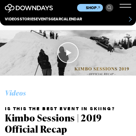
News
Culture
Other
SHOP
Scene
Other
VIDEOS
STORIES
EVENTS
GEAR
CALENDAR
About
Contact
Videos
IS THIS THE BEST EVENT IN SKIING?
Kimbo Sessions | 2019
Official Recap