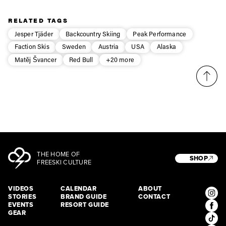
Privacy Policy
We will handle your data with care and will never share it with a
third party. For details read our privacy policy.
* mandatory field
RELATED TAGS
Subscribe
Jesper Tjäder
Backcountry Skiing
Peak Performance
Faction Skis
Sweden
Austria
USA
Alaska
Matěj Švancer
Red Bull
+20 more
THE HOME OF
SHOP
FREESKI CULTURE
VIDEOS
CALENDAR
ABOUT
STORIES
BRAND GUIDE
CONTACT
EVENTS
RESORT GUIDE
GEAR