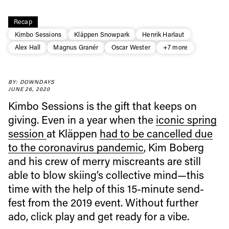
Recap
Kimbo Sessions
Kläppen Snowpark
Henrik Harlaut
Alex Hall
Magnus Granér
Oscar Wester
+7 more
Always get
BY: DOWNDAYS
first tracks
JUNE 26, 2020
Kimbo Sessions is the gift that keeps on
giving. Even in a year when the
iconic spring
Sign up to our newsletter to stay up-to-date on the
session
at Kläppen
had to be cancelled due
latest news, videos and happenings in freeskiing.
to the coronavirus pandemic
, Kim Boberg
and his crew of merry miscreants are still
First Name
Last name
able to blow skiing’s collective mind—this
time with the help of this 15-minute send-
Email address*
fest from the 2019 event. Without further
ado, click play and get ready for a vibe.