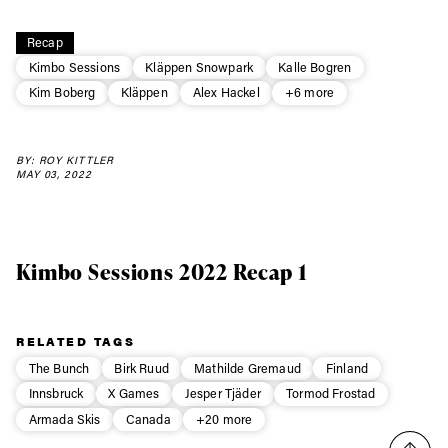
Always get
Recap
Kimbo Sessions
Kläppen Snowpark
Kalle Bogren
first tracks
Kim Boberg
Kläppen
Alex Hackel
+6 more
BY: ROY KITTLER
Sign up to our newsletter to stay up-to-date on the
MAY 03, 2022
latest news, videos and happenings in freeskiing.
First Name
Last name
Kimbo Sessions 2022 Recap 1
Email address*
RELATED TAGS
The Bunch
Birk Ruud
Mathilde Gremaud
Finland
Privacy Policy
We will handle your data with care and will never share it with a
Innsbruck
X Games
Jesper Tjäder
Tormod Frostad
third party. For details read our privacy policy.
* mandatory field
Subscribe
Armada Skis
Canada
+20 more