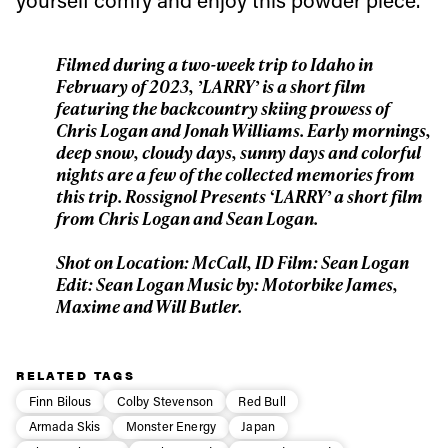
First Name
Last name
Filmed during a two-week trip to Idaho in
February of 2023, ’LARRY’ is a short film
featuring the backcountry skiing prowess of
Email address*
Chris Logan and Jonah Williams. Early mornings,
deep snow, cloudy days, sunny days and colorful
nights are a few of the collected memories from
Privacy Policy
We will handle your data with care and will never share it with a
this trip. Rossignol Presents ‘LARRY’ a short film
third party. For details read our privacy policy.
from Chris Logan and Sean Logan.
* mandatory field
Subscribe
Shot on Location: McCall, ID Film: Sean Logan
Edit: Sean Logan Music by: Motorbike James,
Maxime and Will Butler.
RELATED TAGS
Finn Bilous
Colby Stevenson
Red Bull
Armada Skis
Monster Energy
Japan