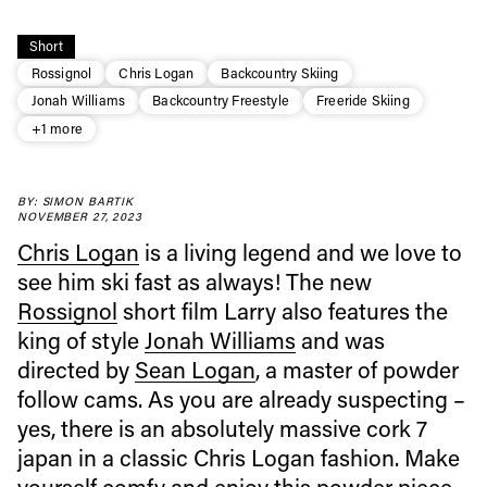
Short
Rossignol
Chris Logan
Backcountry Skiing
Jonah Williams
Backcountry Freestyle
Freeride Skiing
+1 more
BY: SIMON BARTIK
NOVEMBER 27, 2023
Chris Logan
is a living legend and we love to
see him ski fast as always! The new
Rossignol
short film Larry also features the
Always get
king of style
Jonah Williams
and was
directed by
Sean Logan
, a master of powder
first tracks
follow cams. As you are already suspecting –
yes, there is an absolutely massive cork 7
japan in a classic Chris Logan fashion. Make
Sign up to our newsletter to stay up-to-date on the
latest news, videos and happenings in freeskiing.
yourself comfy and enjoy this powder piece.