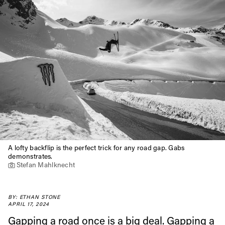
A lofty backflip is the perfect trick for any road gap. Gabs
demonstrates.
Stefan Mahlknecht
BY: ETHAN STONE
APRIL 17, 2024
Gapping a road once is a big deal. Gapping a