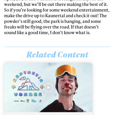
weekend, but we’ll be out there making the best of it.
So if you’re looking for some weekend entertainment,
make the drive up to Kaunertal and check it out! The
powder’s still good, the park is banging, and some
freaks will be flying over the road. If that doesn’t
sound like a good time, I don’t know what is.
Related Content