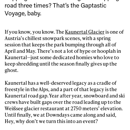
road three times? That’s the Gaptastic
Voyage, baby.
If you know, you know. The
Kaunertal Glacier
is one of
Austria’s chillest snowpark scenes, with a spring
session that keeps the park bumping through all of
April and May. There’s not a lot of hype or hooplah in
Kaunertal—just some dedicated homies who love to
keep shredding until the season finally gives up the
ghost.
Kaunertal has a well-deserved legacy as a cradle of
freestyle in the Alps, and a part of that legacy is the
Kaunertal road gap. Year after year, snowboard and ski
crews have built gaps over the road leading up to the
Weißsee glacier restaurant at 2750 meters’ elevation.
Until finally, we at Downdays came along and said,
Hey, why don’t we turn this into an event?