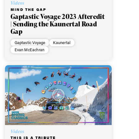
Videos
MIND THE GAP
Gaptastic Voyage 2023 Afteredit
| Sending the Kaunertal Road
Gap
Gaptastic Voyage
Kaunertal
Evan McEachran
Videos
THIS IS A TRIBUTE