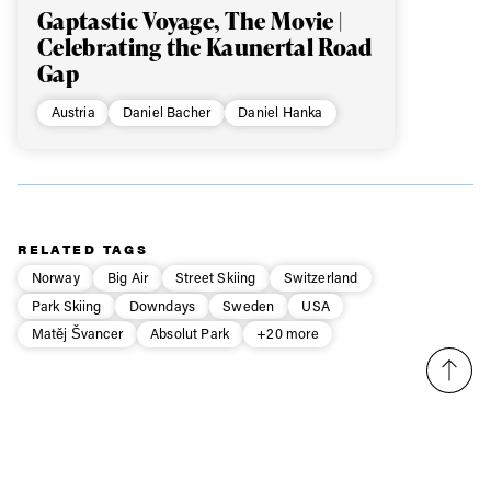
Gaptastic Voyage, The Movie |
Celebrating the Kaunertal Road
Gap
Austria
Daniel Bacher
Daniel Hanka
RELATED TAGS
Norway
Big Air
Street Skiing
Switzerland
Park Skiing
Downdays
Sweden
USA
Matěj Švancer
Absolut Park
+20 more