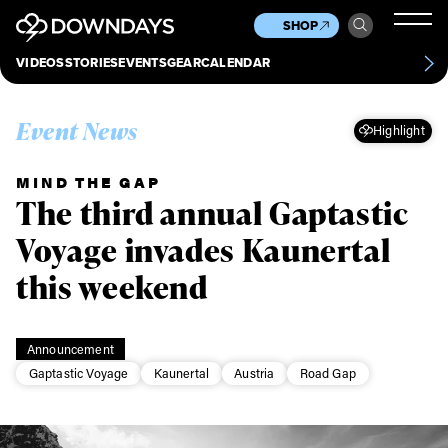
News
Culture
Other
SHOP
Scene
Other
VIDEOS
STORIES
EVENTS
GEAR
CALENDAR
About
Contact
Event News
Highlight
MIND THE GAP
The third annual Gaptastic
Voyage invades Kaunertal
this weekend
Announcement
Gaptastic Voyage
Kaunertal
Austria
Road Gap