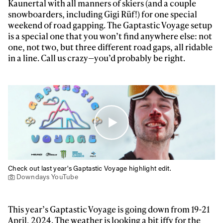
Always get
Kaunertal with all manners of skiers (and a couple
snowboarders, including Gigi Rüf!) for one special
first tracks
weekend of road gapping. The Gaptastic Voyage setup
is a special one that you won’t find anywhere else: not
one, not two, but three different road gaps, all ridable
Sign up to our newsletter to stay up-to-date on the
in a line. Call us crazy—you’d probably be right.
latest news, videos and happenings in freeskiing.
First Name
Last name
Email address*
Privacy Policy
We will handle your data with care and will never share it with a
Check out last year's Gaptastic Voyage highlight edit.
third party. For details read our privacy policy.
* mandatory field
Downdays YouTube
Subscribe
This year’s Gaptastic Voyage is going down from 19-21
April, 2024. The weather is looking a bit iffy for the