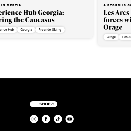
 IN MESTIA
A STORM IS 
erience Hub Georgia:
Les Arcs
ring the Caucasus
forces w
Orage
ience Hub
Georgia
Freeride Skiing
Orage
Les A
SHOP
T