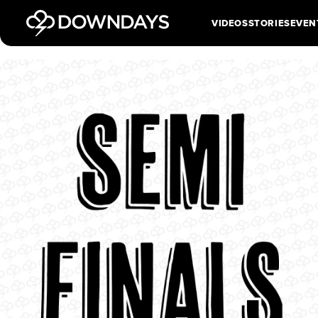
VIDEOS
STORIES
EVEN