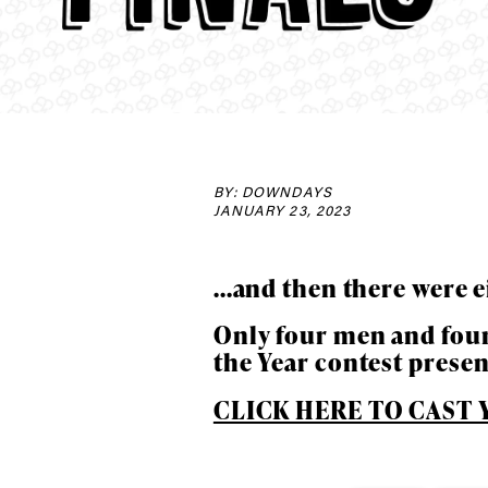
BY: DOWNDAYS
JANUARY 23, 2023
...and then there were e
Only four men and four
Alwa
the Year contest prese
CLICK HERE TO CAST Y
first