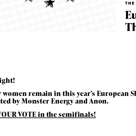
THE
Eu
Th
ight!
 women remain in this year's European Sk
ys get
nted by Monster Energy and Anon.
OUR VOTE in the semifinals!
 tracks