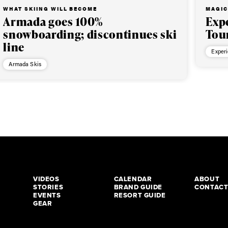
WHAT SKIING WILL BECOME
MAGIC
Armada goes 100%
Exp
snowboarding; discontinues ski
Tou
line
Exper
Armada Skis
VIDEOS
CALENDAR
ABOUT
STORIES
BRAND GUIDE
CONTAC
EVENTS
RESORT GUIDE
GEAR