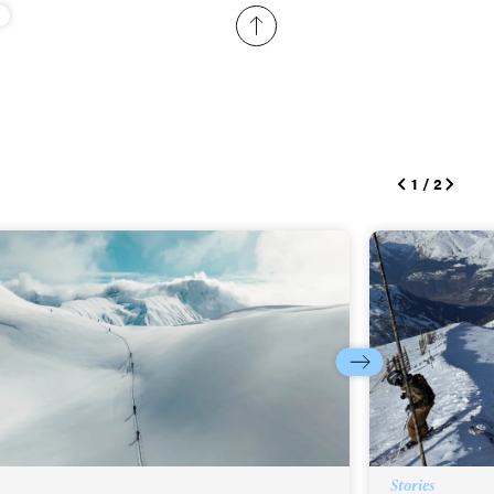
ame
r share it with a third party.
Subscribe
1
/
2
Stories