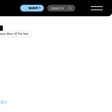
SHOP
SEARCH
r
pean Skier Of The Year
ries