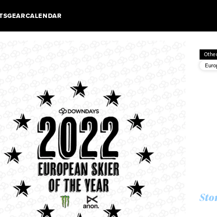
TS
GEAR
CALENDAR
Othe
Euro
Sto