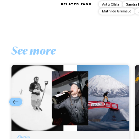
RELATED TAGS
Antti Ollila
Sandra 
Sign up to our news
Mathilde Gremaud
date on the latest
happenings in free
See more
Stories