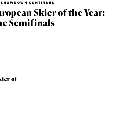
 SHOWDOWN CONTINUES
ropean Skier of the Year:
e Semifinals
ier of