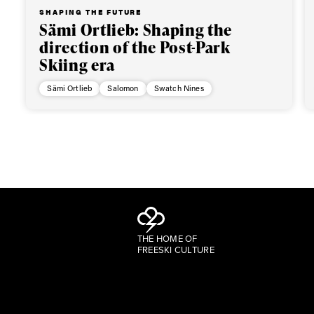
SHAPING THE FUTURE
Sämi Ortlieb: Shaping the
direction of the Post-Park
Skiing era
Sämi Ortlieb
Salomon
Swatch Nines
THE HOME OF
FREESKI CULTURE