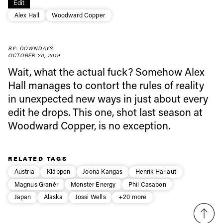
Edit
Always get
Alex Hall
Woodward Copper
first tracks
BY: DOWNDAYS
OCTOBER 20, 2019
Wait, what the actual fuck? Somehow Alex
Sign up to our newsletter to stay up-to-date on the
Hall manages to contort the rules of reality
latest news, videos and happenings in freeskiing.
in unexpected new ways in just about every
edit he drops. This one, shot last season at
First Name
Last name
Woodward Copper, is no exception.
Email address*
RELATED TAGS
Austria
Kläppen
Joona Kangas
Henrik Harlaut
Privacy Policy
We will handle your data with care and will never share it with a
Magnus Granér
Monster Energy
Phil Casabon
third party. For details read our privacy policy.
Japan
Alaska
Jossi Wells
+20 more
* mandatory field
Subscribe