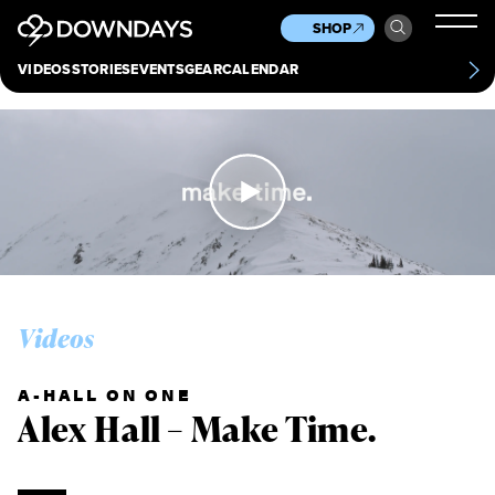
News
Culture
Other
SHOP
Scene
Other
VIDEOS
STORIES
EVENTS
GEAR
CALENDAR
About
Contact
Videos
A-HALL ON ONE
Alex Hall – Make Time.