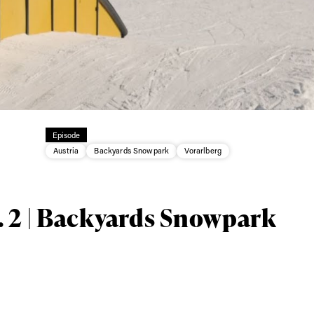
Episode
ys get
Austria
Backyards Snowpark
Vorarlberg
 tracks
. 2 | Backyards Snowpark
First Name
Last n
letter to stay up-to-
 news, videos and
Email address*
skiing.