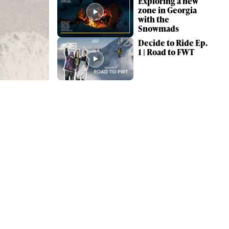
Exploring a new
zone in Georgia
with the
Snowmads
Decide to Ride Ep.
1 | Road to FWT
ame