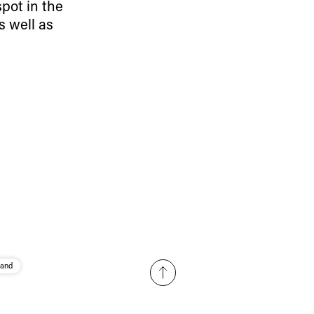
spot in the
r share it with a third party.
s well as
Subscribe
and