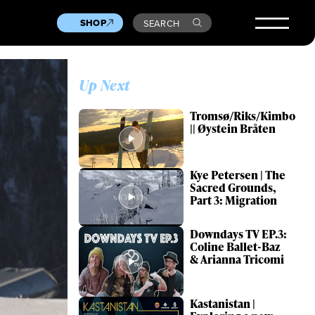
SHOP
SEARCH
Up Next
Tromsø/Riks/Kimbo
|| Øystein Bråten
Kye Petersen | The
Sacred Grounds,
Part 3: Migration
Downdays TV EP.3:
Coline Ballet-Baz
& Arianna Tricomi
Kastanistan |