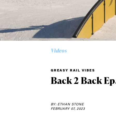
Videos
Alwa
GREASY RAIL VIBES
first
Back 2 Back Ep
Sign up to our news
date on the latest
BY: ETHAN STONE
happenings in free
FEBRUARY 07, 2023