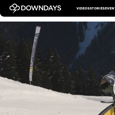
VIDEOS
STORIES
EVEN