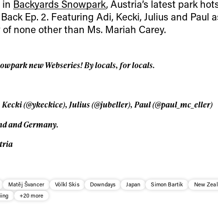
 in
Backyards Snowpark
, Austria’s latest park hot
Privacy Policy
We will handle your data with care and will neve
 Back Ep. 2. Featuring Adi, Kecki, Julius and Paul a
For details read our privacy policy.
* mandatory field
of none other than Ms. Mariah Carey.
park new Webseries! By locals, for locals.
 Kecki (@ykeckice), Julius (@jubeller), Paul (@paul_mc_eller)
and and Germany.
tria
Matěj Švancer
Völkl Skis
Downdays
Japan
Simon Bartik
New Zeal
iing
+20 more