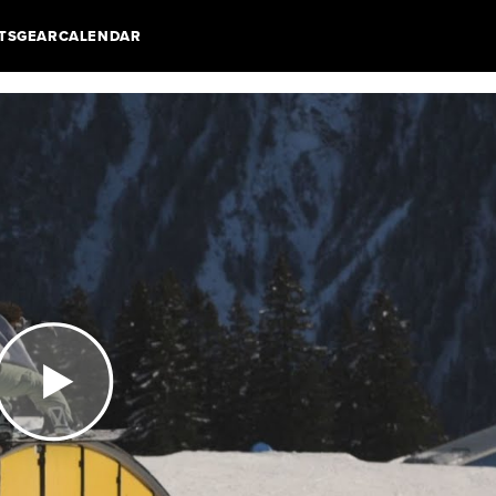
TS
GEAR
CALENDAR