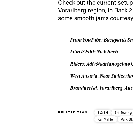
Check out the current setup
Vorarlberg region, in Back 2
some smooth jams courtesy 
From YouTube: Backyards Snow
Film & Edit: Nick Reeb
Riders: Adi (@adrianogelato),
West Austria, Near Switzerl
Brandnertal, Vorarlberg, Aus
RELATED TAGS
SLVSH
Ski Touring
Kai Mahler
Park Sk