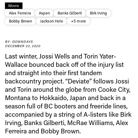
Movie
Alex Ferreira
Aspen
Banks Gilberti
Birk Irving
Bobby Brown
Jackson Hole
+5 more
Always get
BY: DOWNDAYS
DECEMBER 22, 2020
first tracks
Last winter, Jossi Wells and Torin Yater-
Wallace bounced back off of the injury list
and straight into their first tandem
Sign up to our newsletter to stay up-to-date on the
backcountry project. “Deviate” follows Jossi
latest news, videos and happenings in freeskiing.
and Torin around the globe from Cooke City,
Montana to Hokkaido, Japan and back in a
First Name
Last name
season full of BC booters and freeride lines,
accompanied by a string of A-listers like Birk
Email address*
Irving, Banks Gilberti, McRae Williams, Alex
Ferreira and Bobby Brown.