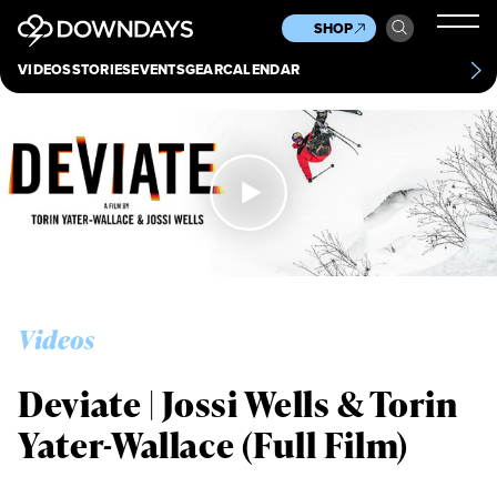
News
Culture
Other
SHOP
Scene
Other
VIDEOS
STORIES
EVENTS
GEAR
CALENDAR
About
Contact
Videos
Deviate | Jossi Wells & Torin
Yater-Wallace (Full Film)