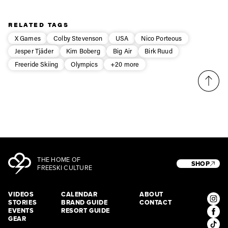
Privacy Policy
We will handle your data with care and will never share it with a
third party. For details read our privacy policy.
* mandatory field
Subscribe
RELATED TAGS
X Games
Colby Stevenson
USA
Nico Porteous
Jesper Tjäder
Kim Boberg
Big Air
Birk Ruud
Freeride Skiing
Olympics
+20 more
THE HOME OF
SHOP
FREESKI CULTURE
VIDEOS
CALENDAR
ABOUT
STORIES
BRAND GUIDE
CONTACT
EVENTS
RESORT GUIDE
GEAR