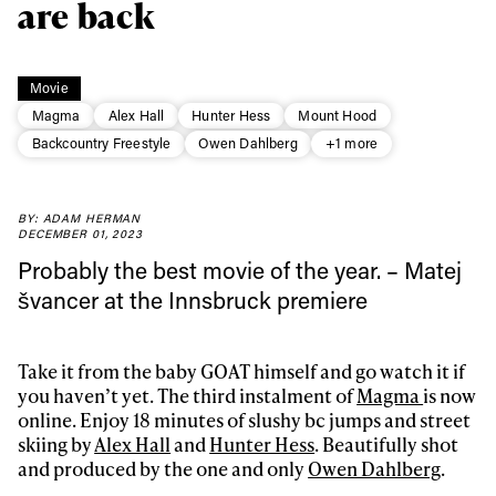
are back
Movie
Magma
Alex Hall
Hunter Hess
Mount Hood
Backcountry Freestyle
Owen Dahlberg
+1 more
BY: ADAM HERMAN
DECEMBER 01, 2023
Probably the best movie of the year. – Matej
švancer at the Innsbruck premiere
Always get
Take it from the baby GOAT himself and go watch it if
first tracks
you haven’t yet. The third instalment of
Magma
is now
online. Enjoy 18 minutes of slushy bc jumps and street
skiing by
Alex Hall
and
Hunter Hess
. Beautifully shot
Sign up to our newsletter to stay up-to-date on the
and produced by the one and only
Owen Dahlberg
.
latest news, videos and happenings in freeskiing.