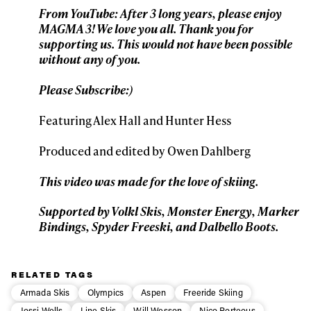
From YouTube: After 3 long years, please enjoy
MAGMA 3! We love you all. Thank you for
First Name
Last name
supporting us. This would not have been possible
without any of you.
Email address*
Please Subscribe:)
Featuring Alex Hall and Hunter Hess
Privacy Policy
We will handle your data with care and will never share it with a
third party. For details read our privacy policy.
Produced and edited by Owen Dahlberg
* mandatory field
Subscribe
This video was made for the love of skiing.
Supported by Volkl Skis, Monster Energy, Marker
Bindings, Spyder Freeski, and Dalbello Boots.
RELATED TAGS
Armada Skis
Olympics
Aspen
Freeride Skiing
Jossi Wells
Line Skis
Will Wesson
Nico Porteous