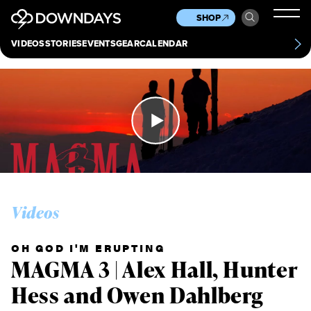
News
Culture
Other
SHOP
Scene
Other
VIDEOS
STORIES
EVENTS
GEAR
CALENDAR
About
Contact
Videos
OH GOD I'M ERUPTING
MAGMA 3 | Alex Hall, Hunter
Hess and Owen Dahlberg