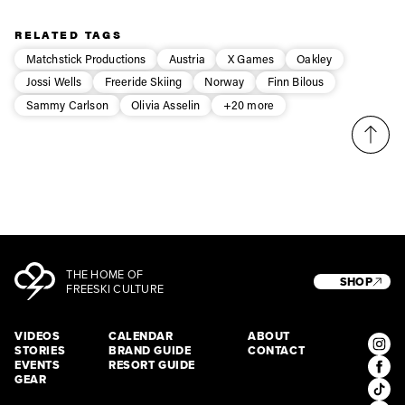
Privacy Policy
We will handle your data with care and will never share it with a
third party. For details read our privacy policy.
* mandatory field
RELATED TAGS
Subscribe
Matchstick Productions
Austria
X Games
Oakley
Jossi Wells
Freeride Skiing
Norway
Finn Bilous
Sammy Carlson
Olivia Asselin
+20 more
THE HOME OF
SHOP
FREESKI CULTURE
VIDEOS
CALENDAR
ABOUT
STORIES
BRAND GUIDE
CONTACT
EVENTS
RESORT GUIDE
GEAR