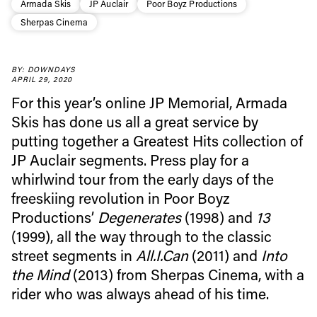
Armada Skis
JP Auclair
Poor Boyz Productions
Sherpas Cinema
BY: DOWNDAYS
Always get
APRIL 29, 2020
For this year’s online JP Memorial, Armada
first tracks
Skis has done us all a great service by
putting together a Greatest Hits collection of
JP Auclair segments. Press play for a
Sign up to our newsletter to stay up-to-date on the
whirlwind tour from the early days of the
latest news, videos and happenings in freeskiing.
freeskiing revolution in Poor Boyz
Productions’
Degenerates
(1998) and
13
First Name
Last name
(1999), all the way through to the classic
street segments in
All.I.Can
(2011) and
Into
the Mind
(2013) from Sherpas Cinema, with a
Email address*
rider who was always ahead of his time.