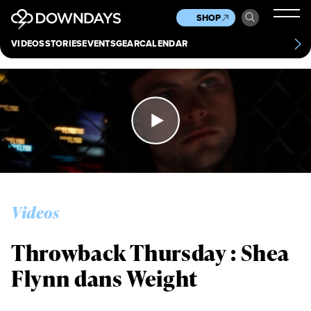
News
Culture
Other
SHOP
Scene
Other
VIDEOS
STORIES
EVENTS
GEAR
CALENDAR
About
Contact
Videos
Throwback Thursday : Shea
Flynn dans Weight
Always get