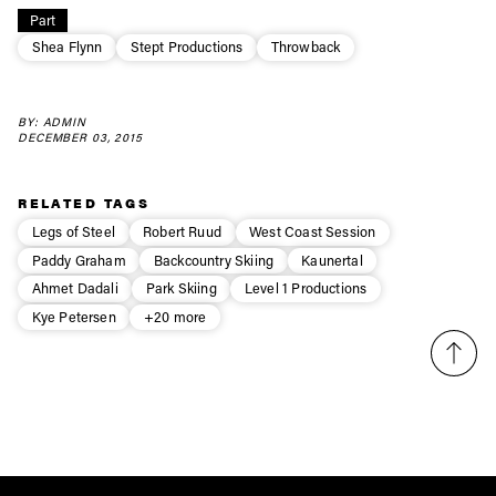
Part
first tracks
Shea Flynn
Stept Productions
Throwback
Sign up to our newsletter to stay up-to-date on the
BY: ADMIN
latest news, videos and happenings in freeskiing.
DECEMBER 03, 2015
First Name
Last name
RELATED TAGS
Legs of Steel
Robert Ruud
West Coast Session
Paddy Graham
Backcountry Skiing
Kaunertal
Email address*
Ahmet Dadali
Park Skiing
Level 1 Productions
Kye Petersen
+20 more
Privacy Policy
We will handle your data with care and will never share it with a
third party. For details read our privacy policy.
* mandatory field
Subscribe