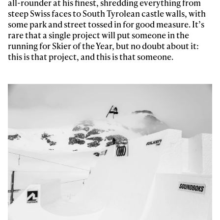
all-rounder at his finest, shredding everything from
steep Swiss faces to South Tyrolean castle walls, with
some park and street tossed in for good measure. It’s
rare that a single project will put someone in the
running for Skier of the Year, but no doubt about it:
this is that project, and this is that someone.