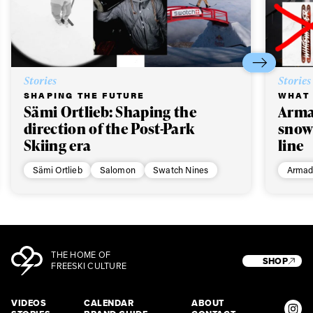
Stories
Stories
SHAPING THE FUTURE
WHAT 
Sämi Ortlieb: Shaping the
Arma
direction of the Post-Park
snow
Skiing era
line
Sämi Ortlieb
Salomon
Swatch Nines
Armad
THE HOME OF
SHOP
FREESKI CULTURE
VIDEOS
CALENDAR
ABOUT