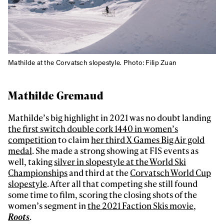
Mathilde at the Corvatsch slopestyle. Photo: Filip Zuan
Mathilde Gremaud
Mathilde’s big highlight in 2021 was no doubt landing
the first switch double cork 1440 in women’s
competition
to claim
her third X Games Big Air gold
medal
. She made a strong showing at FIS events as
well, taking
silver in slopestyle at the World Ski
Championships
and third at the
Corvatsch World Cup
slopestyle
. After all that competing she still found
some time to film, scoring the closing shots of the
women’s segment in
the 2021 Faction Skis movie,
Roots
.