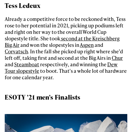
Tess Ledeux
Already a competitive force to be reckoned with, Tess
rose to her potential in 2021, picking up podiums left
and right on her way to the overall World Cup
slopestyle title. She took
second at the Kreischberg
Always get
Big Air
and won the slopestyles in
Aspen
and
Corvatsch
. In the fall she picked up right where she’d
left off, taking first and second at the Big Airs in
Chur
first tracks
and
Steamboat
respectively, and winning the
Dew
Tour slopestyle
to boot. That's a whole lot of hardware
for one calendar year.
Sign up to our newsletter to stay up-to-date on the
latest news, videos and happenings in freeskiing.
ESOTY '21 men's Finalists
First Name
Last name
Email address*