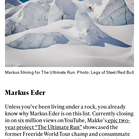
Privacy Policy
We will handle your data with care and will never share it with a
third party. For details read our privacy policy.
* mandatory field
Subscribe
Markus filming for The Ultimate Run. Photo: Legs of Steel/Red Bull
Markus Eder
Unless you’ve been living under a rock, you already
know why Markus Eder is on this list. Currently closing
in on six million views on YouTube, Makke’s
epic two-
year project “The Ultimate Run”
showcased the
former Freeride World Tour champ and consummate