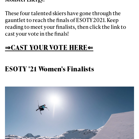
These four talented skiers have gone through the
gauntlet to reach the finals of ESOTY 2021. Keep
reading to meet your finalists, then click the link to
cast your vote in the finals!
⇒CAST YOUR VOTE HERE⇐
ESOTY '21 Women's Finalists