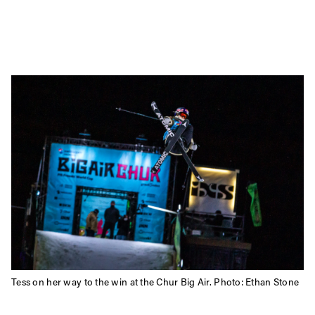
Tess on her way to the win at the Chur Big Air. Photo: Ethan Stone