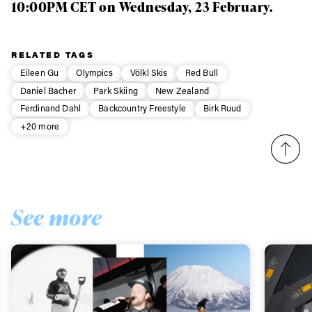
10:00PM CET on Wednesday, 23 February.
RELATED TAGS
Eileen Gu
Olympics
Völkl Skis
Red Bull
Daniel Bacher
Park Skiing
New Zealand
Ferdinand Dahl
Backcountry Freestyle
Birk Ruud
+20 more
See more