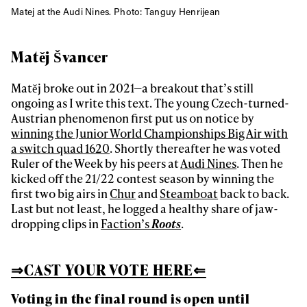
Matej at the Audi Nines. Photo: Tanguy Henrijean
Matěj Švancer
Matěj broke out in 2021—a breakout that’s still
ongoing as I write this text. The young Czech-turned-
Austrian phenomenon first put us on notice by
winning the Junior World Championships Big Air with
a switch quad 1620
. Shortly thereafter he was voted
Ruler of the Week by his peers at
Audi Nines
. Then he
kicked off the 21/22 contest season by winning the
first two big airs in
Chur
and
Steamboat
back to back.
Last but not least, he logged a healthy share of jaw-
dropping clips in
Faction’s
Roots
.
⇒CAST YOUR VOTE HERE⇐
Voting in the final round is open until