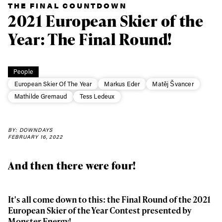
THE FINAL COUNTDOWN
2021 European Skier of the
Year: The Final Round!
People
European Skier Of The Year
Markus Eder
Matěj Švancer
Mathilde Gremaud
Tess Ledeux
BY: DOWNDAYS
FEBRUARY 16, 2022
And then there were four!
It's all come down to this: the Final Round of the 2021
European Skier of the Year Contest presented by
Monster Energy!