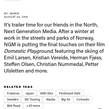
Always get
BY: ADMIN
AUGUST 03, 2016
It’s trailer time for our friends in the North,
first tracks
Next Generation Media. After a winter at
work in the streets and parks of Norway,
Sign up to our newsletter to stay up-to-date on the
NGM is putting the final touches on their film
latest news, videos and happenings in freeskiing.
Domestic Playground
, featuring the skiing of
Emil Larsen, Kristian Vereide, Herman Fjøss,
First Name
Last name
Steffen Olsen, Christian Nummedal, Petter
Ulsletten and more.
Email address*
RELATED TAGS
X Games
Japan
Völkl Skis
Ferdinand Dahl
Privacy Policy
We will handle your data with care and will never share it with a
third party. For details read our privacy policy.
Sweden
Ski Touring
Alaska
Big Air
Colorado
* mandatory field
Subscribe
Birk Ruud
+20 more