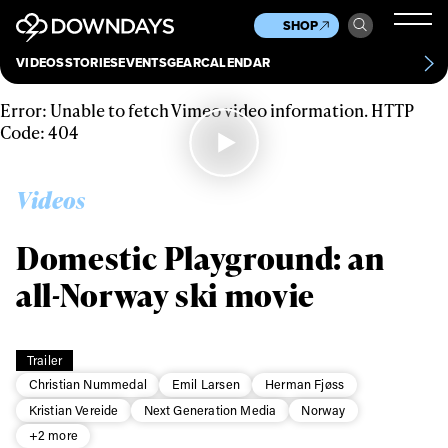
News
Culture
Other
SHOP
Scene
Other
VIDEOS
STORIES
EVENTS
GEAR
CALENDAR
About
Contact
Error: Unable to fetch Vimeo video information. HTTP
Code: 404
Videos
Domestic Playground: an
all-Norway ski movie
Trailer
Christian Nummedal
Emil Larsen
Herman Fjøss
Kristian Vereide
Next Generation Media
Norway
+2 more