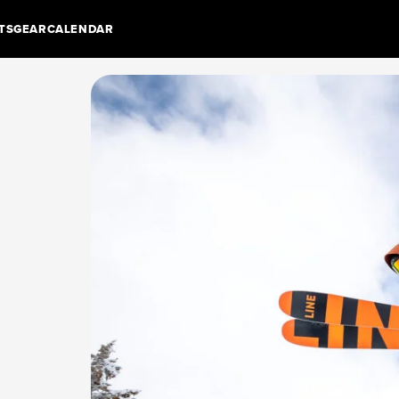
TS
GEAR
CALENDAR