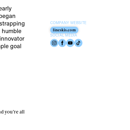
early
E began
 strapping
COMPANY WEBSITE
om humble
lineskis.com
SOCIAL MEDIA
innovator
mple goal
nd you’re all