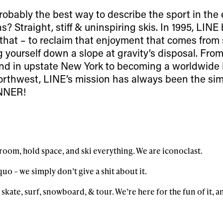
robably the best way to describe the sport in the 
? Straight, stiff & uninspiring skis. In 1995, LIN
that – to reclaim that enjoyment that comes from
g yourself down a slope at gravity’s disposal. Fr
nd in upstate New York to becoming a worldwide 
 Northwest, LINE’s mission has always been the si
NNER!
oom, hold space, and ski everything. We are iconoclast.
uo – we simply don’t give a shit about it.
 skate, surf, snowboard, & tour. We’re here for the fun of it, a