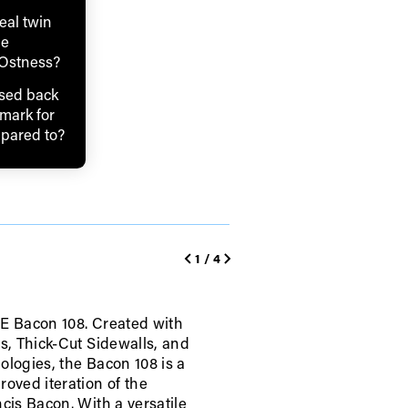
real twin
he
 Ostness?
sed back
mark for
mpared to?
1
/
4
E Bacon 108. Created with
ps, Thick-Cut Sidewalls, and
ologies, the Bacon 108 is a
roved iteration of the
ame
cis Bacon. With a versatile