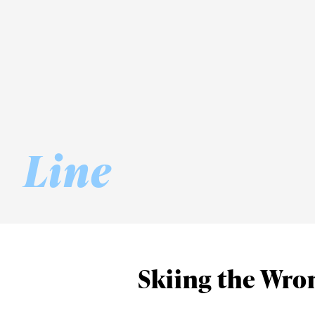
Line
Skiing the Wron