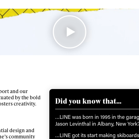
port and our
tuated by the bold
Did you know that…
ters creativity.
…LINE was born in 1995 in the garag
Jason Levinthal in Albany, New York
ntial design and
…LINE got its start making skiboard
ine’s community