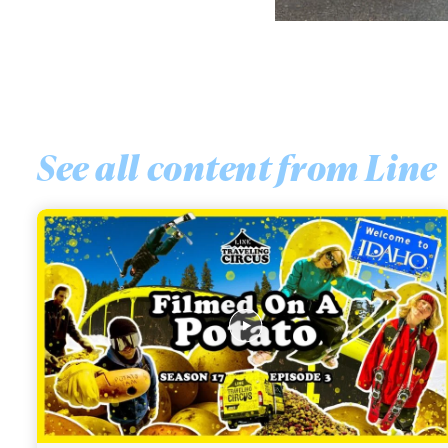
See all content from
Line