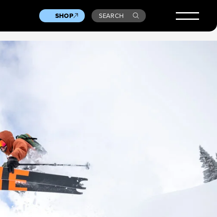
SHOP
SEARCH