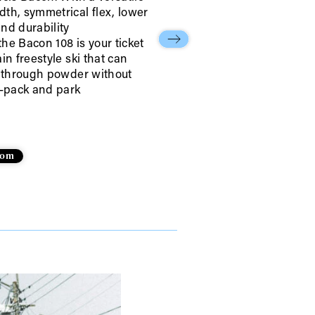
th, symmetrical flex, lower
nd durability
he Bacon 108 is your ticket
in freestyle ski that can
r through powder without
r share it with a third party.
d-pack and park
Subscribe
.com