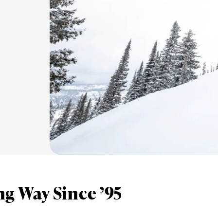
g Way Since ’95