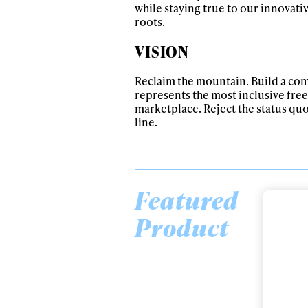
while staying true to our innovati
roots.
VISION
Reclaim the mountain. Build a co
represents the most inclusive free
marketplace. Reject the status qu
line.
Featured
Alwa
Product
Chronic 94
Designed for all-mountain freestyle
first
enjoyment, the Chronic 94 remains the
dopest all-mountain freestyle ski. What’s
even doper is the adjustments we’ve made
to this flagship ski for the 23/24 season.