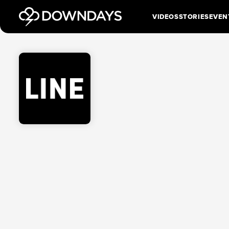
VIDEOS
STORIES
EVEN