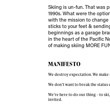
Skiing is un-fun. That was p
1990s. What were the options
with the mission to change 
sticks to your feet & sendin
beginnings as a garage bra
in the heart of the Pacific
of making skiing MORE FU
MANIFESTO
We destroy expectation. We make r
We don’t want to break the status q
We’re here to do our thing – to ski,
invited.