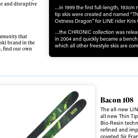
ve and disruptive
…in 1999 the first full-length, 193cm 
tip skis were created and named “T
Ostness Dragon” for LINE rider Kris
…the CHRONIC collection was relea
mmunity that
in 2004 and quickly became a bench
ski brand in the
which all other freestyle skis are co
o, find our own
ys get
Bacon 108
The all-new LIN
 tracks
all new Thin Ti
Bio-Resin techn
refined and imp
First Name
Last n
coveted Sir Fran