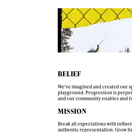
BELIEF
We’ve imagined and created our s
playground. Progression is perpe
and our community enables and fos
MISSION
Break all expectations with influe
authentic representation. Grow l