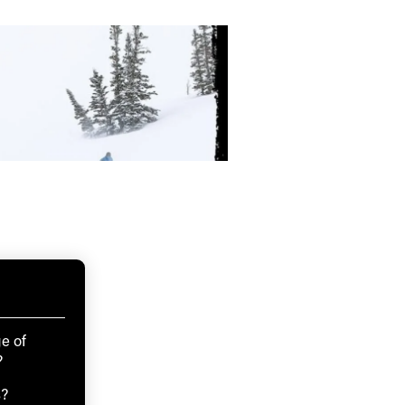
e of
?
s?